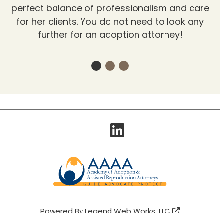
perfect balance of professionalism and care
for her clients. You do not need to look any
further for an adoption attorney!
Visit Our
Powered By
Legend Web Works, LLC