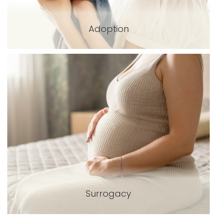
Adoption
Surrogacy