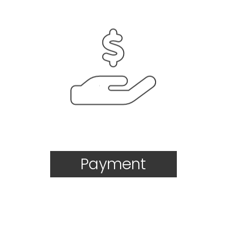
Payment