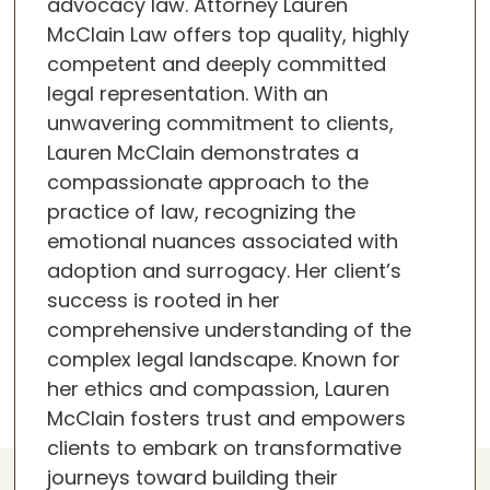
advocacy law. Attorney Lauren
McClain Law offers top quality, highly
competent and deeply committed
legal representation. With an
unwavering commitment to clients,
Lauren McClain demonstrates a
compassionate approach to the
practice of law, recognizing the
emotional nuances associated with
adoption and surrogacy. Her client’s
success is rooted in her
comprehensive understanding of the
complex legal landscape. Known for
her ethics and compassion, Lauren
McClain fosters trust and empowers
clients to embark on transformative
journeys toward building their