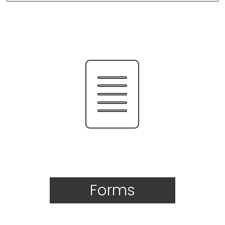
Forms