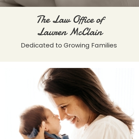
The Law Office of
Lauren McClain
Dedicated to Growing Families