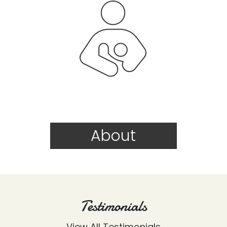
About
Testimonials
View All Testimonials