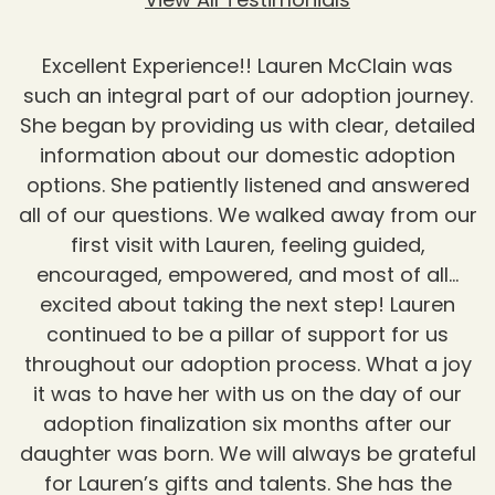
Excellent Experience!! Lauren McClain was
such an integral part of our adoption journey.
She began by providing us with clear, detailed
information about our domestic adoption
options. She patiently listened and answered
all of our questions. We walked away from our
first visit with Lauren, feeling guided,
encouraged, empowered, and most of all…
excited about taking the next step! Lauren
continued to be a pillar of support for us
throughout our adoption process. What a joy
it was to have her with us on the day of our
adoption finalization six months after our
daughter was born. We will always be grateful
for Lauren’s gifts and talents. She has the