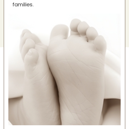
families.