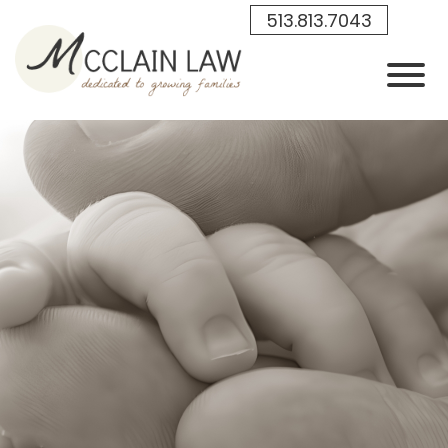
Skip to Main Content
513.813.7043
View