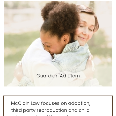
Guardian Ad Litem
McClain Law focuses on adoption,
third party reproduction and child